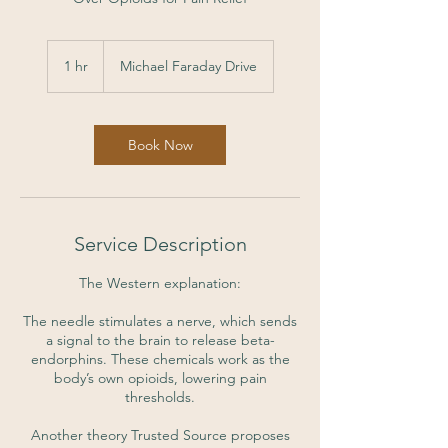
1 hr
1
Michael Faraday Drive
h
Book Now
Service Description
The Western explanation:
The needle stimulates a nerve, which sends
a signal to the brain to release beta-
endorphins. These chemicals work as the
body’s own opioids, lowering pain
thresholds.
Another theory Trusted Source proposes