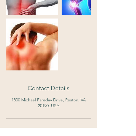
Contact Details
1800 Michael Faraday Drive, Reston, VA
20190, USA