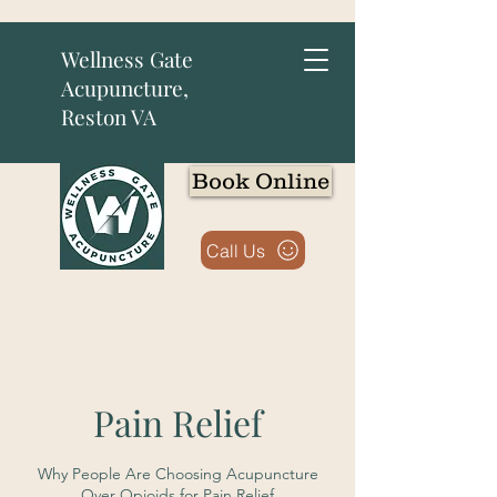
Wellness Gate
Acupuncture,
Reston VA
Book Online
Call Us
Pain Relief
Why People Are Choosing Acupuncture
Over Opioids for Pain Relief