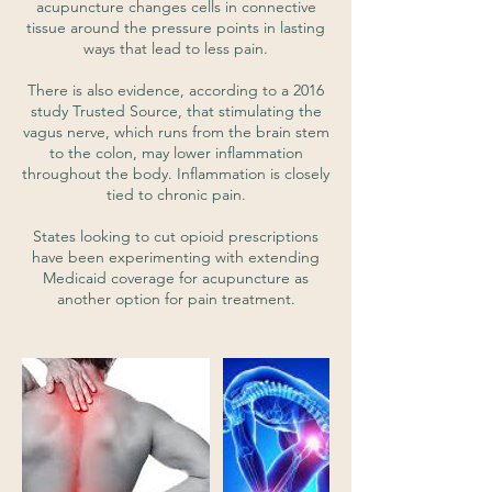
acupuncture changes cells in connective
tissue around the pressure points in lasting
ways that lead to less pain.
There is also evidence, according to a 2016
study Trusted Source, that stimulating the
vagus nerve, which runs from the brain stem
to the colon, may lower inflammation
throughout the body. Inflammation is closely
tied to chronic pain.
States looking to cut opioid prescriptions
have been experimenting with extending
Medicaid coverage for acupuncture as
another option for pain treatment.